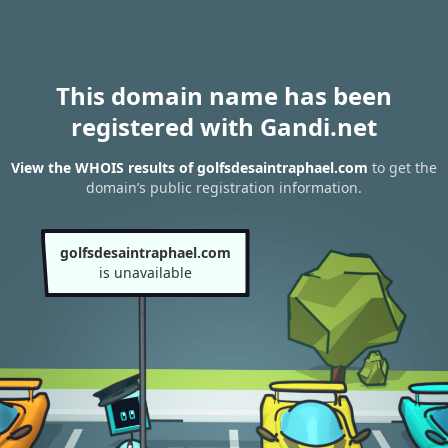
This domain name has been
registered with Gandi.net
View the WHOIS results of golfsdesaintraphael.com
to get the
domain’s public registration information.
golfsdesaintraphael.com
is unavailable