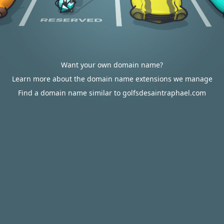
Want your own domain name?
Learn more about the domain name extensions we manage
Find a domain name similar to golfsdesaintraphael.com